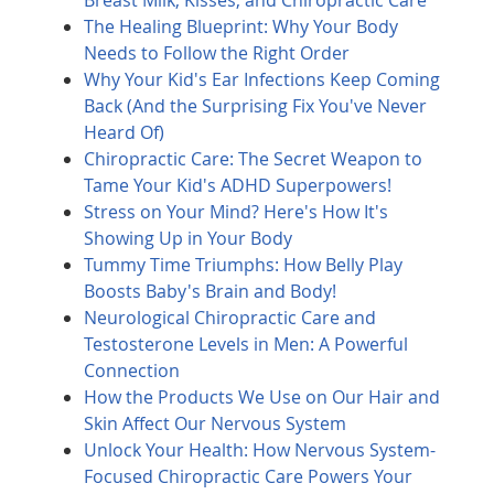
Breast Milk, Kisses, and Chiropractic Care
The Healing Blueprint: Why Your Body
Needs to Follow the Right Order
Why Your Kid's Ear Infections Keep Coming
Back (And the Surprising Fix You've Never
Heard Of)
Chiropractic Care: The Secret Weapon to
Tame Your Kid's ADHD Superpowers!
Stress on Your Mind? Here's How It's
Showing Up in Your Body
Tummy Time Triumphs: How Belly Play
Boosts Baby's Brain and Body!
Neurological Chiropractic Care and
Testosterone Levels in Men: A Powerful
Connection
How the Products We Use on Our Hair and
Skin Affect Our Nervous System
Unlock Your Health: How Nervous System-
Focused Chiropractic Care Powers Your