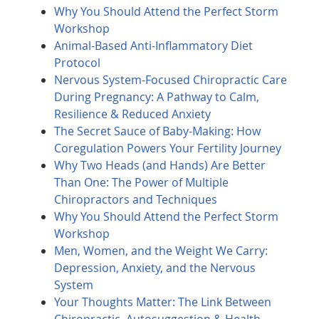
Why You Should Attend the Perfect Storm
Workshop
Animal-Based Anti-Inflammatory Diet
Protocol
Nervous System-Focused Chiropractic Care
During Pregnancy: A Pathway to Calm,
Resilience & Reduced Anxiety
The Secret Sauce of Baby-Making: How
Coregulation Powers Your Fertility Journey
Why Two Heads (and Hands) Are Better
Than One: The Power of Multiple
Chiropractors and Techniques
Why You Should Attend the Perfect Storm
Workshop
Men, Women, and the Weight We Carry:
Depression, Anxiety, and the Nervous
System
Your Thoughts Matter: The Link Between