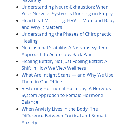
Naturally
Understanding Neuro-Exhaustion: When
Your Nervous System Is Running on Empty
Heartbeat Mirroring: HRV in Mom and Baby
and Why It Matters
Understanding the Phases of Chiropractic
Healing
Neurospinal Stability: A Nervous System
Approach to Acute Low Back Pain
Healing Better, Not Just Feeling Better: A
Shift in How We View Wellness
What Are Insight Scans — and Why We Use
Them in Our Office
Restoring Hormonal Harmony: A Nervous
System Approach to Female Hormone
Balance
When Anxiety Lives in the Body: The
Difference Between Cortical and Somatic
Anxiety