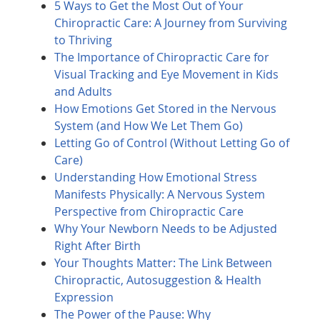
5 Ways to Get the Most Out of Your
Chiropractic Care: A Journey from Surviving
to Thriving
The Importance of Chiropractic Care for
Visual Tracking and Eye Movement in Kids
and Adults
How Emotions Get Stored in the Nervous
System (and How We Let Them Go)
Letting Go of Control (Without Letting Go of
Care)
Understanding How Emotional Stress
Manifests Physically: A Nervous System
Perspective from Chiropractic Care
Why Your Newborn Needs to be Adjusted
Right After Birth
Your Thoughts Matter: The Link Between
Chiropractic, Autosuggestion & Health
Expression
The Power of the Pause: Why