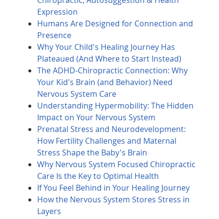
Chiropractic, Autosuggestion & Health
Expression
Humans Are Designed for Connection and
Presence
Why Your Child's Healing Journey Has
Plateaued (And Where to Start Instead)
The ADHD-Chiropractic Connection: Why
Your Kid's Brain (and Behavior) Need
Nervous System Care
Understanding Hypermobility: The Hidden
Impact on Your Nervous System
Prenatal Stress and Neurodevelopment:
How Fertility Challenges and Maternal
Stress Shape the Baby's Brain
Why Nervous System Focused Chiropractic
Care Is the Key to Optimal Health
If You Feel Behind in Your Healing Journey
How the Nervous System Stores Stress in
Layers