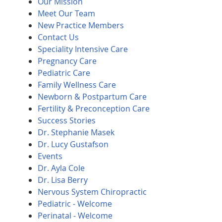
Our Mission
Meet Our Team
New Practice Members
Contact Us
Speciality Intensive Care
Pregnancy Care
Pediatric Care
Family Wellness Care
Newborn & Postpartum Care
Fertility & Preconception Care
Success Stories
Dr. Stephanie Masek
Dr. Lucy Gustafson
Events
Dr. Ayla Cole
Dr. Lisa Berry
Nervous System Chiropractic
Pediatric - Welcome
Perinatal - Welcome