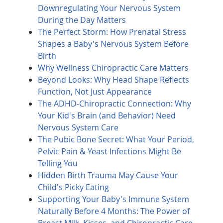
Downregulating Your Nervous System
During the Day Matters
The Perfect Storm: How Prenatal Stress
Shapes a Baby's Nervous System Before
Birth
Why Wellness Chiropractic Care Matters
Beyond Looks: Why Head Shape Reflects
Function, Not Just Appearance
The ADHD-Chiropractic Connection: Why
Your Kid's Brain (and Behavior) Need
Nervous System Care
The Pubic Bone Secret: What Your Period,
Pelvic Pain & Yeast Infections Might Be
Telling You
Hidden Birth Trauma May Cause Your
Child's Picky Eating
Supporting Your Baby's Immune System
Naturally Before 4 Months: The Power of