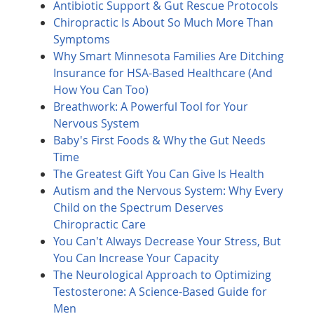
Antibiotic Support & Gut Rescue Protocols
Chiropractic Is About So Much More Than
Symptoms
Why Smart Minnesota Families Are Ditching
Insurance for HSA-Based Healthcare (And
How You Can Too)
Breathwork: A Powerful Tool for Your
Nervous System
Baby's First Foods & Why the Gut Needs
Time
The Greatest Gift You Can Give Is Health
Autism and the Nervous System: Why Every
Child on the Spectrum Deserves
Chiropractic Care
You Can't Always Decrease Your Stress, But
You Can Increase Your Capacity
The Neurological Approach to Optimizing
Testosterone: A Science-Based Guide for
Men