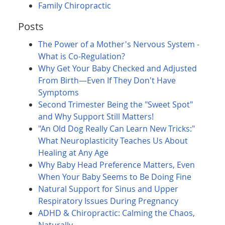
Family Chiropractic
Posts
The Power of a Mother's Nervous System -
What is Co-Regulation?
Why Get Your Baby Checked and Adjusted
From Birth—Even If They Don't Have
Symptoms
Second Trimester Being the "Sweet Spot"
and Why Support Still Matters!
"An Old Dog Really Can Learn New Tricks:"
What Neuroplasticity Teaches Us About
Healing at Any Age
Why Baby Head Preference Matters, Even
When Your Baby Seems to Be Doing Fine
Natural Support for Sinus and Upper
Respiratory Issues During Pregnancy
ADHD & Chiropractic: Calming the Chaos,