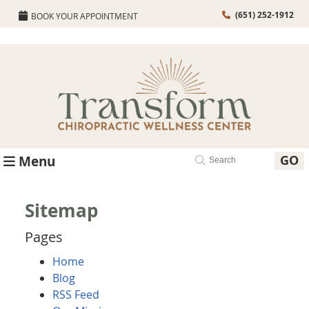
(651) 252-1912
BOOK YOUR APPOINTMENT
GO
Menu
Sitemap
Pages
Home
Blog
RSS Feed