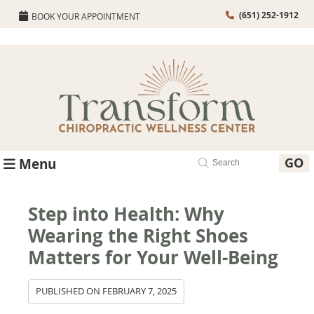
(651) 252-1912
BOOK YOUR APPOINTMENT
GO
Menu
Step into Health: Why
Wearing the Right Shoes
Matters for Your Well-Being
PUBLISHED ON
FEBRUARY 7, 2025