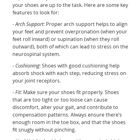
your shoes are up to the task. Here are some key
features to look for:
-
Arch Support
: Proper arch support helps to align
your feet and prevent overpronation (when your
feet roll inward) or supination (when they roll
outward), both of which can lead to stress on the
neurospinal system.
-
Cushioning
: Shoes with good cushioning help
absorb shock with each step, reducing stress on
your joint receptors.
-
Fit
: Make sure your shoes fit properly. Shoes
that are too tight or too loose can cause
discomfort, alter your gait, and contribute to
compensation patterns. Always ensure there’s
enough room in the toe box, and that the shoes
fit snugly without pinching.