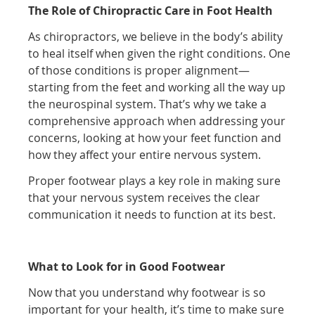
The Role of Chiropractic Care in Foot Health
As chiropractors, we believe in the body’s ability
to heal itself when given the right conditions. One
of those conditions is proper alignment—
starting from the feet and working all the way up
the neurospinal system. That’s why we take a
comprehensive approach when addressing your
concerns, looking at how your feet function and
how they affect your entire nervous system.
Proper footwear plays a key role in making sure
that your nervous system receives the clear
communication it needs to function at its best.
What to Look for in Good Footwear
Now that you understand why footwear is so
important for your health, it’s time to make sure