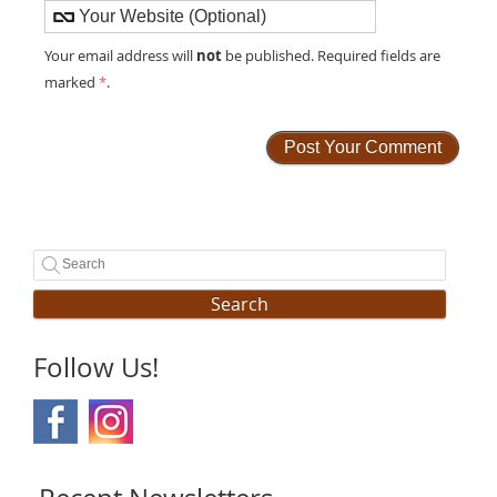
not
Your email address will
be published. Required fields are
marked
*
.
Search
Follow Us!