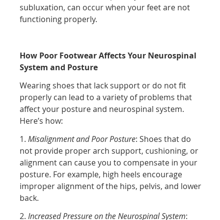
subluxation, can occur when your feet are not
functioning properly.
How Poor Footwear Affects Your Neurospinal
System and Posture
Wearing shoes that lack support or do not fit
properly can lead to a variety of problems that
affect your posture and neurospinal system.
Here’s how:
1.
Misalignment and Poor Posture
: Shoes that do
not provide proper arch support, cushioning, or
alignment can cause you to compensate in your
posture. For example, high heels encourage
improper alignment of the hips, pelvis, and lower
back.
2.
Increased Pressure on the Neurospinal System
: