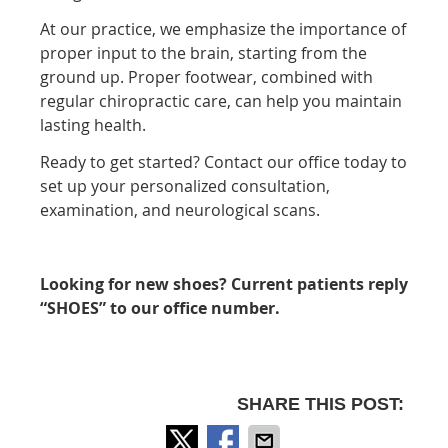
At our practice, we emphasize the importance of
proper input to the brain, starting from the
ground up. Proper footwear, combined with
regular chiropractic care, can help you maintain
lasting health.
Ready to get started? Contact our office today to
set up your personalized consultation,
examination, and neurological scans.
Looking for new shoes? Current patients reply
“SHOES” to our office number.
SHARE THIS POST: