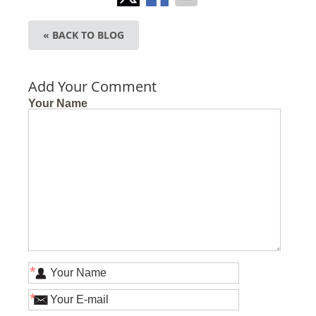
« BACK TO BLOG
Add Your Comment
Your Name
*
*