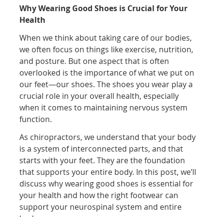
Why Wearing Good Shoes is Crucial for Your
Health
When we think about taking care of our bodies,
we often focus on things like exercise, nutrition,
and posture. But one aspect that is often
overlooked is the importance of what we put on
our feet—our shoes. The shoes you wear play a
crucial role in your overall health, especially
when it comes to maintaining nervous system
function.
As chiropractors, we understand that your body
is a system of interconnected parts, and that
starts with your feet. They are the foundation
that supports your entire body. In this post, we’ll
discuss why wearing good shoes is essential for
your health and how the right footwear can
support your neurospinal system and entire