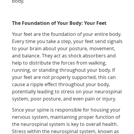
body.
The Foundation of Your Body: Your Feet
Your feet are the foundation of your entire body.
Every time you take a step, your feet send signals
to your brain about your posture, movement,
and balance. They act as shock absorbers and
help to distribute the forces from walking,
running, or standing throughout your body. If
your feet are not properly supported, this can
cause a ripple effect throughout your body,
potentially leading to stress on your neurospinal
system, poor posture, and even pain or injury.
Since your spine is responsible for housing your
nervous system, maintaining proper function of
the neurospinal system is key to overall health.
Stress within the neurospinal system, known as