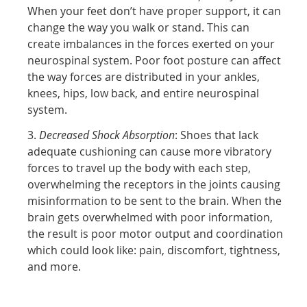
When your feet don’t have proper support, it can
change the way you walk or stand. This can
create imbalances in the forces exerted on your
neurospinal system. Poor foot posture can affect
the way forces are distributed in your ankles,
knees, hips, low back, and entire neurospinal
system.
3.
Decreased Shock Absorption
: Shoes that lack
adequate cushioning can cause more vibratory
forces to travel up the body with each step,
overwhelming the receptors in the joints causing
misinformation to be sent to the brain. When the
brain gets overwhelmed with poor information,
the result is poor motor output and coordination
which could look like: pain, discomfort, tightness,
and more.