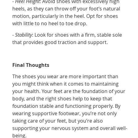
-
Heel Height
: Avoid shoes with excessively high
heels, as they can throw off your foot’s natural
motion, particularly in the heel. Opt for shoes
with little to no heel to toe drop.
-
Stability
: Look for shoes with a firm, stable sole
that provides good traction and support.
Final Thoughts
The shoes you wear are more important than
you might think when it comes to maintaining
your health. Your feet are the foundation of your
body, and the right shoes help to keep that
foundation stable and functioning properly. By
wearing supportive footwear, you’re not only
taking care of your feet, but you’re also
supporting your nervous system and overall well-
being.