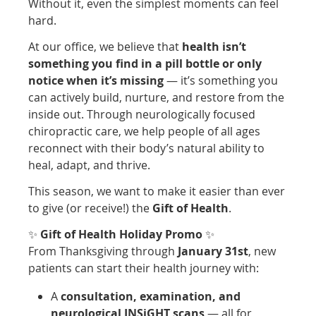
Without it, even the simplest moments can feel
hard.
At our office, we believe that
health isn’t
something you find in a pill bottle or only
notice when it’s missing
— it’s something you
can actively build, nurture, and restore from the
inside out. Through neurologically focused
chiropractic care, we help people of all ages
reconnect with their body’s natural ability to
heal, adapt, and thrive.
This season, we want to make it easier than ever
to give (or receive!) the
Gift of Health
.
✨
Gift of Health Holiday Promo
✨
From Thanksgiving through
January 31st
, new
patients can start their health journey with:
A
consultation, examination, and
neurological INSiGHT scans
— all for