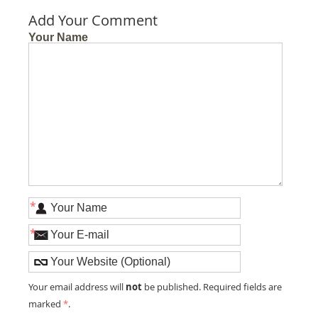
Add Your Comment
Your Name
*
*
not
Your email address will
be published. Required fields are
marked
*
.