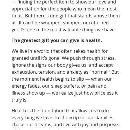
— finding the perfect item to show our love and
appreciation for the people who mean the most
to us. But there’s one gift that stands above them
all. It can’t be wrapped, shipped, or returned —
yet it’s one of the most valuable things we have.
The greatest gift you can give is health.
We live in a world that often takes health for
granted until it’s gone. We push through stress,
ignore the signs our body gives us, and accept
exhaustion, tension, and anxiety as “normal.” But
the moment health begins to slip — when our
energy fades, our sleep suffers, or pain and
illness show up — we realize just how priceless it
truly is.
Health is the foundation that allows us to do
everything we love: to show up for our families,
chase our dreams, and live with joy and purpose.