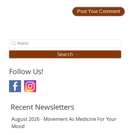
Search
Follow Us!
Recent Newsletters
August 2026 - Movement As Medicine For Your
Mood