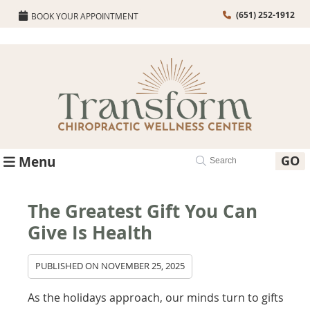
(651) 252-1912
BOOK YOUR APPOINTMENT
GO
Menu
The Greatest Gift You Can
Give Is Health
PUBLISHED ON
NOVEMBER 25, 2025
As the holidays approach, our minds turn to gifts