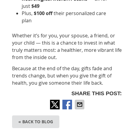
just
$49
Plus,
$100 off
their personalized care
plan
Whether it’s for you, your spouse, a friend, or
your child — this is a chance to invest in what
truly matters most: a healthier, more vibrant life
from the inside out.
Because at the end of the day, gifts fade and
trends change, but when you give the gift of
health, you give someone their life back.
SHARE THIS POST:
« BACK TO BLOG