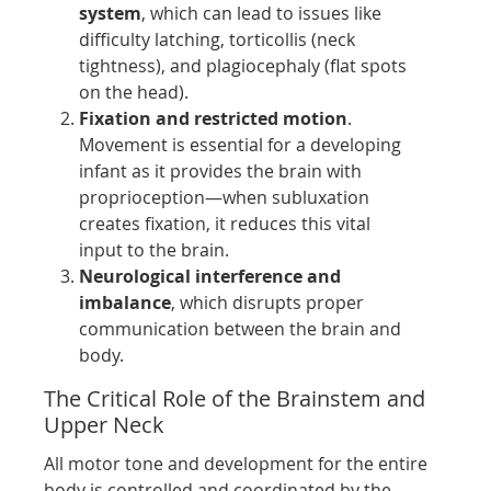
system
, which can lead to issues like
difficulty latching, torticollis (neck
tightness), and plagiocephaly (flat spots
on the head).
Fixation and restricted motion
.
Movement is essential for a developing
infant as it provides the brain with
proprioception—when subluxation
creates fixation, it reduces this vital
input to the brain.
Neurological interference and
imbalance
, which disrupts proper
communication between the brain and
body.
The Critical Role of the Brainstem and
Upper Neck
All motor tone and development for the entire
body is controlled and coordinated by the