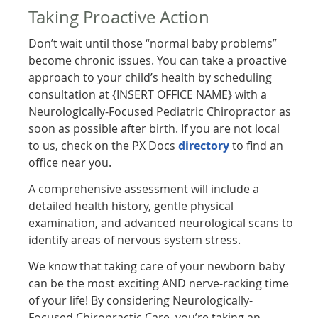
Taking Proactive Action
Don’t wait until those “normal baby problems”
become chronic issues. You can take a proactive
approach to your child’s health by scheduling
consultation at {INSERT OFFICE NAME} with a
Neurologically-Focused Pediatric Chiropractor as
soon as possible after birth. If you are not local
to us, check on the PX Docs
directory
to find an
office near you.
A comprehensive assessment will include a
detailed health history, gentle physical
examination, and advanced neurological scans to
identify areas of nervous system stress.
We know that taking care of your newborn baby
can be the most exciting AND nerve-racking time
of your life! By considering Neurologically-
Focused Chiropractic Care, you’re taking an