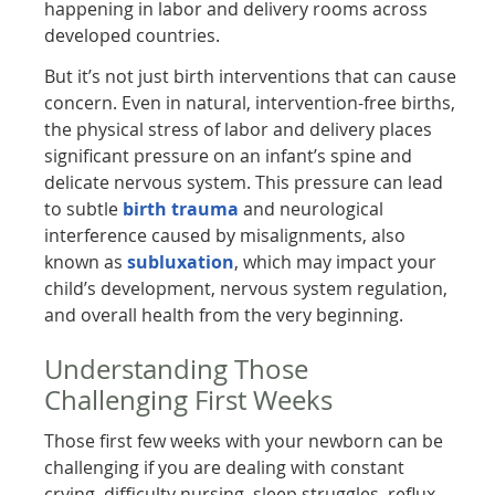
happening in labor and delivery rooms across
developed countries.
But it’s not just birth interventions that can cause
concern. Even in natural, intervention-free births,
the physical stress of labor and delivery places
significant pressure on an infant’s spine and
delicate nervous system. This pressure can lead
to subtle
birth trauma
and neurological
interference caused by misalignments, also
known as
subluxation
, which may impact your
child’s development, nervous system regulation,
and overall health from the very beginning.
Understanding Those
Challenging First Weeks
Those first few weeks with your newborn can be
challenging if you are dealing with constant
crying, difficulty nursing, sleep struggles, reflux,