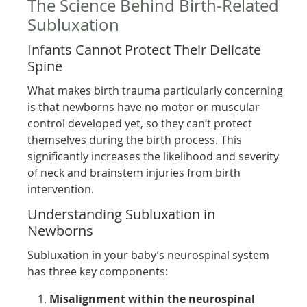
The Science Behind Birth-Related
Subluxation
Infants Cannot Protect Their Delicate
Spine
What makes birth trauma particularly concerning
is that newborns have no motor or muscular
control developed yet, so they can’t protect
themselves during the birth process. This
significantly increases the likelihood and severity
of neck and brainstem injuries from birth
intervention.
Understanding Subluxation in
Newborns
Subluxation in your baby’s neurospinal system
has three key components:
Misalignment within the neurospinal