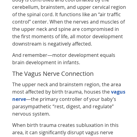
cerebellum, brainstem, and upper cervical region
of the spinal cord. It functions like an “air traffic
control” center. When the nerves and muscles of
the upper neck and spine are compromised in
the first moments of life, all motor development
downstream is negatively affected.
And remember—motor development equals
brain development in infants.
The Vagus Nerve Connection
The upper neck and brainstem region, the area
most affected by birth trauma, houses the
vagus
nerve
—the primary controller of your baby’s
parasympathetic “rest, digest, and regulate”
nervous system.
When birth trauma creates subluxation in this
area, it can significantly disrupt vagus nerve