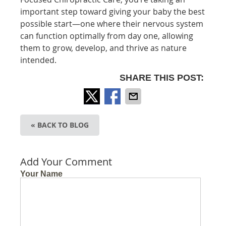
important step toward giving your baby the best
possible start—one where their nervous system
can function optimally from day one, allowing
them to grow, develop, and thrive as nature
intended.
SHARE THIS POST:
« BACK TO BLOG
Add Your Comment
Your Name