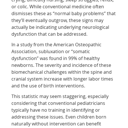
or colic. While conventional medicine often
dismisses these as “normal baby problems” that
they’ll eventually outgrow, these signs may
actually be indicating underlying neurological
dysfunction that can be addressed.
In a study from the American Osteopathic
Association, subluxation or “somatic
dysfunction” was found in 99% of healthy
newborns. The severity and incidence of these
biomechanical challenges within the spine and
cranial system increase with longer labor times
and the use of birth interventions.
This statistic may seem staggering, especially
considering that conventional pediatricians
typically have no training in identifying or
addressing these issues. Even children born
naturally without intervention can benefit