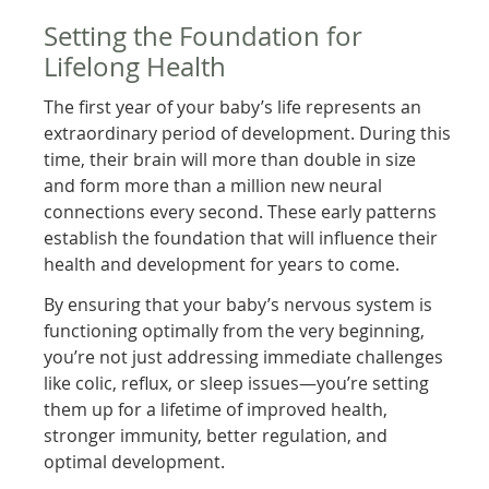
Setting the Foundation for
Lifelong Health
The first year of your baby’s life represents an
extraordinary period of development. During this
time, their brain will more than double in size
and form more than a million new neural
connections every second. These early patterns
establish the foundation that will influence their
health and development for years to come.
By ensuring that your baby’s nervous system is
functioning optimally from the very beginning,
you’re not just addressing immediate challenges
like colic, reflux, or sleep issues—you’re setting
them up for a lifetime of improved health,
stronger immunity, better regulation, and
optimal development.