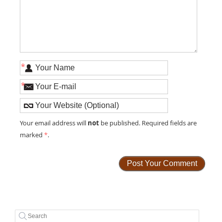
*
*
not
Your email address will
be published. Required fields are
marked
*
.