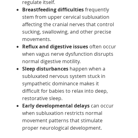
regulate itself.
Breastfeeding difficulties
frequently
stem from upper cervical subluxation
affecting the cranial nerves that control
sucking, swallowing, and other precise
movements.
Reflux and digestive issues
often occur
when vagus nerve dysfunction disrupts
normal digestive motility.
Sleep disturbances
happen when a
subluxated nervous system stuck in
sympathetic dominance makes it
difficult for babies to relax into deep,
restorative sleep.
Early developmental delays
can occur
when subluxation restricts normal
movement patterns that stimulate
proper neurological development.