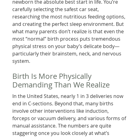
newborn the absolute best start in life. You’re
carefully selecting the safest car seat,
researching the most nutritious feeding options,
and creating the perfect sleep environment. But
what many parents don’t realize is that even the
most “normal” birth process puts tremendous
physical stress on your baby’s delicate body—
particularly their brainstem, neck, and nervous
system.
Birth Is More Physically
Demanding Than We Realize
In the United States, nearly 1 in 3 deliveries now
end in C-sections. Beyond that, many births
involve other interventions like induction,
forceps or vacuum delivery, and various forms of
manual assistance. The numbers are quite
staggering once you look closely at what’s