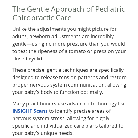
The Gentle Approach of Pediatric
Chiropractic Care
Unlike the adjustments you might picture for
adults, newborn adjustments are incredibly
gentle—using no more pressure than you would
to test the ripeness of a tomato or press on your
closed eyelid.
These precise, gentle techniques are specifically
designed to release tension patterns and restore
proper nervous system communication, allowing
your baby’s body to function optimally.
Many practitioners use advanced technology like
INSiGHT Scans
to identify precise areas of
nervous system stress, allowing for highly
specific and individualized care plans tailored to
your baby’s unique needs.