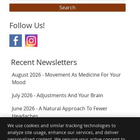
Search
Follow Us!
Recent Newsletters
August 2026 - Movement As Medicine For Your
Mood
July 2026 - Adjustments And Your Brain
June 2026 - A Natural Approach To Fewer
Headaches
We use cookies and similar tracking technologies to
analyze site usage, enhance our services, and deliver
Transform Chiropractic Wellness Center
personalized content. We require your active consent to