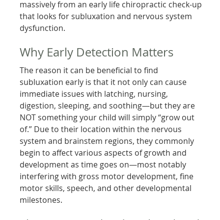
massively from an early life chiropractic check-up
that looks for subluxation and nervous system
dysfunction.
Why Early Detection Matters
The reason it can be beneficial to find
subluxation early is that it not only can cause
immediate issues with latching, nursing,
digestion, sleeping, and soothing—but they are
NOT something your child will simply “grow out
of.” Due to their location within the nervous
system and brainstem regions, they commonly
begin to affect various aspects of growth and
development as time goes on—most notably
interfering with gross motor development, fine
motor skills, speech, and other developmental
milestones.