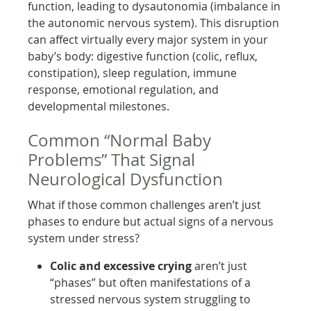
function, leading to dysautonomia (imbalance in
the autonomic nervous system). This disruption
can affect virtually every major system in your
baby’s body: digestive function (colic, reflux,
constipation), sleep regulation, immune
response, emotional regulation, and
developmental milestones.
Common “Normal Baby
Problems” That Signal
Neurological Dysfunction
What if those common challenges aren’t just
phases to endure but actual signs of a nervous
system under stress?
Colic and excessive crying
aren’t just
“phases” but often manifestations of a
stressed nervous system struggling to