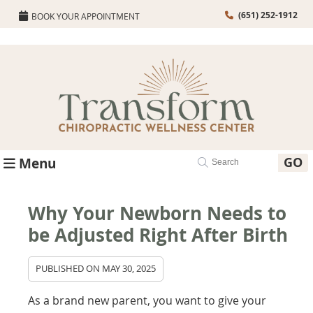
(651) 252-1912
BOOK YOUR APPOINTMENT
GO
Menu
Why Your Newborn Needs to
be Adjusted Right After Birth
PUBLISHED ON
MAY 30, 2025
As a brand new parent, you want to give your