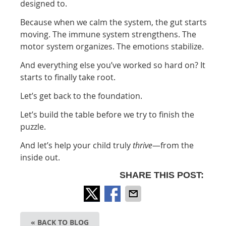
designed to.
Because when we calm the system, the gut starts
moving. The immune system strengthens. The
motor system organizes. The emotions stabilize.
And everything else you’ve worked so hard on? It
starts to finally take root.
Let’s get back to the foundation.
Let’s build the table before we try to finish the
puzzle.
And let’s help your child truly
thrive
—from the
inside out.
SHARE THIS POST:
« BACK TO BLOG