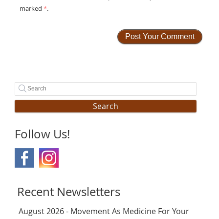
marked
*
.
Search
Follow Us!
Recent Newsletters
August 2026 - Movement As Medicine For Your