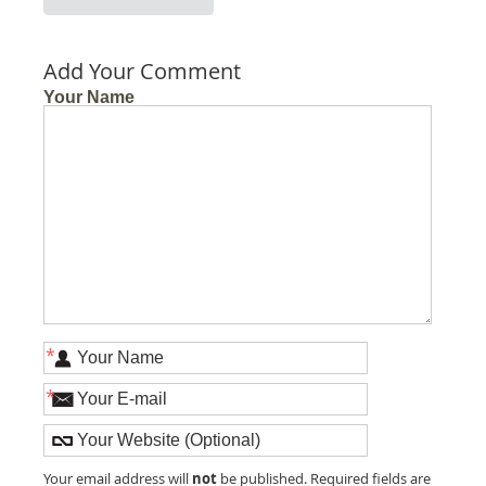
Add Your Comment
Your Name
*
*
not
Your email address will
be published. Required fields are