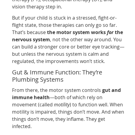
vision therapy step in.
But if your child is stuck in a stressed, fight-or-
flight state, those therapies can only go so far.
That’s because
the motor system works
for
the
nervous system
, not the other way around. You
can build a stronger core or better eye tracking—
but unless the nervous system is calm and
regulated, the improvements won’t stick.
Gut & Immune Function: They’re
Plumbing Systems
From there, the motor system controls
gut and
immune health
—both of which rely on
movement (called
motility
) to function well. When
motility is impaired, things don’t move. And when
things don’t move, they inflame. They get
infected.