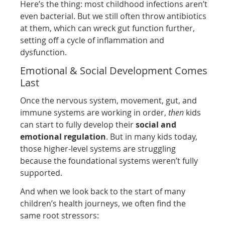
Here’s the thing: most childhood infections aren’t
even bacterial. But we still often throw antibiotics
at them, which can wreck gut function further,
setting off a cycle of inflammation and
dysfunction.
Emotional & Social Development Comes
Last
Once the nervous system, movement, gut, and
immune systems are working in order,
then
kids
can start to fully develop their
social and
emotional regulation
. But in many kids today,
those higher-level systems are struggling
because the foundational systems weren’t fully
supported.
And when we look back to the start of many
children’s health journeys, we often find the
same root stressors: