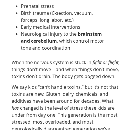
Prenatal stress
Birth trauma (C-section, vacuum,
forceps, long labor, etc.)
Early medical interventions
Neurological injury to the
brainstem
and cerebellum
, which control motor
tone and coordination
When the nervous system is stuck in
fight or flight
,
things don’t move—and when things don’t move,
toxins don’t drain. The body gets bogged down.
We say kids “can’t handle toxins,” but it’s not that
toxins are new. Gluten, dairy, chemicals, and
additives have been around for decades. What
has
changed is the level of stress these kids are
under from day one. This generation is the most
stressed, most overloaded, and most
neurologically disorganized generation we’ve