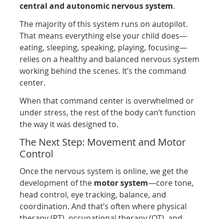
central and autonomic nervous system
.
The majority of this system runs on autopilot.
That means everything else your child does—
eating, sleeping, speaking, playing, focusing—
relies on a healthy and balanced nervous system
working behind the scenes. It’s the command
center.
When that command center is overwhelmed or
under stress, the rest of the body can’t function
the way it was designed to.
The Next Step: Movement and Motor
Control
Once the nervous system is online, we get the
development of the
motor system
—core tone,
head control, eye tracking, balance, and
coordination. And that’s often where physical
therapy (PT), occupational therapy (OT), and