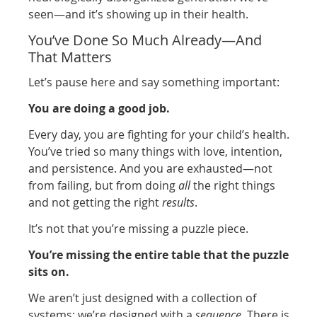
seen—and it’s showing up in their health.
You’ve Done So Much Already—And
That Matters
Let’s pause here and say something important:
You are doing a good job.
Every day, you are fighting for your child’s health.
You’ve tried so many things with love, intention,
and persistence. And you are exhausted—not
from failing, but from doing
all
the right things
and not getting the right
results
.
It’s not that you’re missing a puzzle piece.
You’re missing the entire table that the puzzle
sits on.
We aren’t just designed with a collection of
systems; we’re designed with a
sequence
. There is