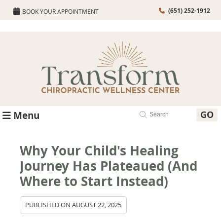
(651) 252-1912
BOOK YOUR APPOINTMENT
GO
Menu
Why Your Child's Healing
Journey Has Plateaued (And
Where to Start Instead)
PUBLISHED ON
AUGUST 22, 2025