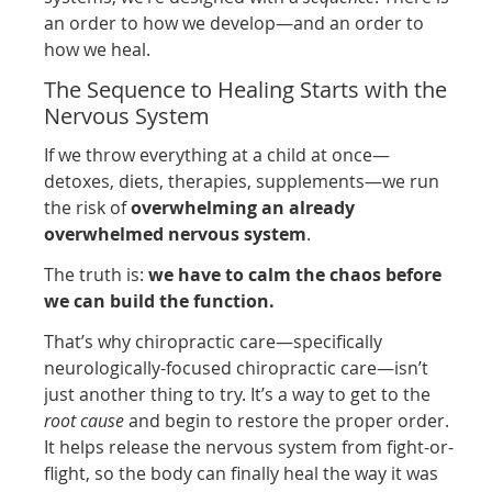
an order to how we develop—and an order to
how we heal.
The Sequence to Healing Starts with the
Nervous System
If we throw everything at a child at once—
detoxes, diets, therapies, supplements—we run
the risk of
overwhelming an already
overwhelmed nervous system
.
The truth is:
we have to calm the chaos before
we can build the function.
That’s why chiropractic care—specifically
neurologically-focused chiropractic care—isn’t
just another thing to try. It’s a way to get to the
root cause
and begin to restore the proper order.
It helps release the nervous system from fight-or-
flight, so the body can finally heal the way it was