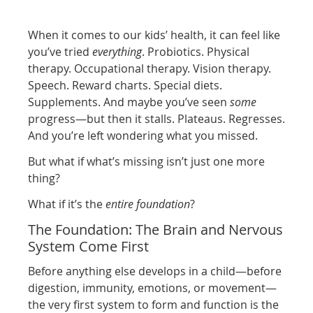
When it comes to our kids’ health, it can feel like
you’ve tried
everything
. Probiotics. Physical
therapy. Occupational therapy. Vision therapy.
Speech. Reward charts. Special diets.
Supplements. And maybe you’ve seen
some
progress—but then it stalls. Plateaus. Regresses.
And you’re left wondering what you missed.
But what if what’s missing isn’t just one more
thing?
What if it’s the
entire foundation
?
The Foundation: The Brain and Nervous
System Come First
Before anything else develops in a child—before
digestion, immunity, emotions, or movement—
the very first system to form and function is the