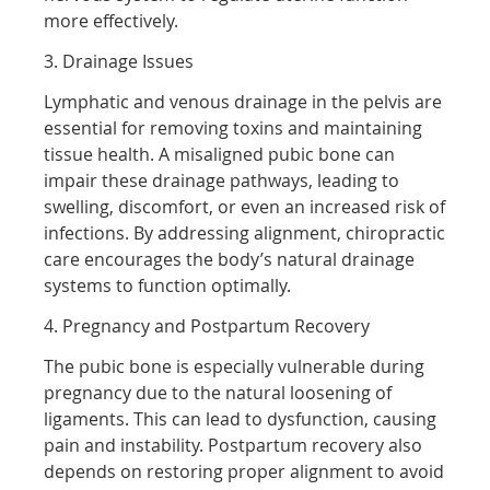
more effectively.
3. Drainage Issues
Lymphatic and venous drainage in the pelvis are
essential for removing toxins and maintaining
tissue health. A misaligned pubic bone can
impair these drainage pathways, leading to
swelling, discomfort, or even an increased risk of
infections. By addressing alignment, chiropractic
care encourages the body’s natural drainage
systems to function optimally.
4. Pregnancy and Postpartum Recovery
The pubic bone is especially vulnerable during
pregnancy due to the natural loosening of
ligaments. This can lead to dysfunction, causing
pain and instability. Postpartum recovery also
depends on restoring proper alignment to avoid