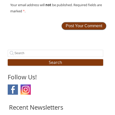
not
Your email address will
be published. Required fields are
marked
*
.
Search
Follow Us!
Recent Newsletters