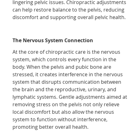
lingering pelvic issues. Chiropractic adjustments
can help restore balance to the pelvis, reducing
discomfort and supporting overall pelvic health.
The Nervous System Connection
At the core of chiropractic care is the nervous
system, which controls every function in the
body. When the pelvis and pubic bone are
stressed, it creates interference in the nervous
system that disrupts communication between
the brain and the reproductive, urinary, and
lymphatic systems. Gentle adjustments aimed at
removing stress on the pelvis not only relieve
local discomfort but also allow the nervous
system to function without interference,
promoting better overall health.