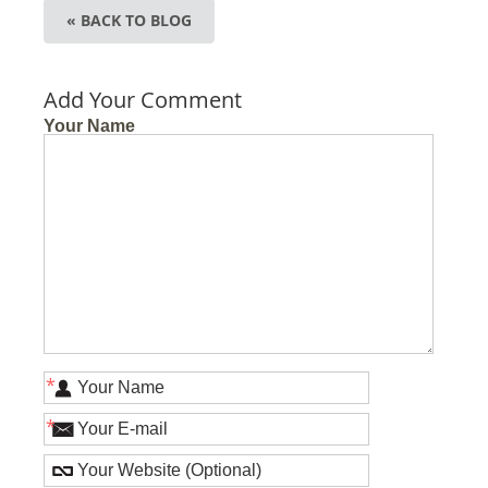
« BACK TO BLOG
Add Your Comment
Your Name
*
*