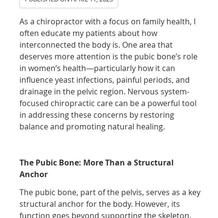
As a chiropractor with a focus on family health, I
often educate my patients about how
interconnected the body is. One area that
deserves more attention is the pubic bone’s role
in women’s health—particularly how it can
influence yeast infections, painful periods, and
drainage in the pelvic region. Nervous system-
focused chiropractic care can be a powerful tool
in addressing these concerns by restoring
balance and promoting natural healing.
The Pubic Bone: More Than a Structural
Anchor
The pubic bone, part of the pelvis, serves as a key
structural anchor for the body. However, its
function goes beyond supporting the skeleton.