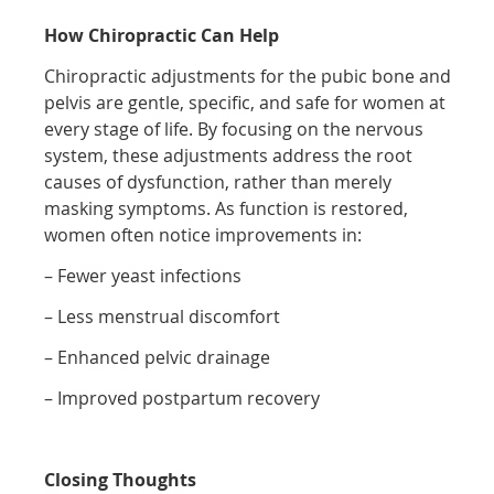
How Chiropractic Can Help
Chiropractic adjustments for the pubic bone and
pelvis are gentle, specific, and safe for women at
every stage of life. By focusing on the nervous
system, these adjustments address the root
causes of dysfunction, rather than merely
masking symptoms. As function is restored,
women often notice improvements in:
– Fewer yeast infections
– Less menstrual discomfort
– Enhanced pelvic drainage
– Improved postpartum recovery
Closing Thoughts