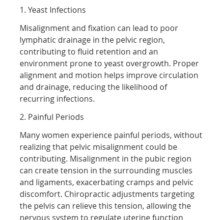
1. Yeast Infections
Misalignment and fixation can lead to poor
lymphatic drainage in the pelvic region,
contributing to fluid retention and an
environment prone to yeast overgrowth. Proper
alignment and motion helps improve circulation
and drainage, reducing the likelihood of
recurring infections.
2. Painful Periods
Many women experience painful periods, without
realizing that pelvic misalignment could be
contributing. Misalignment in the pubic region
can create tension in the surrounding muscles
and ligaments, exacerbating cramps and pelvic
discomfort. Chiropractic adjustments targeting
the pelvis can relieve this tension, allowing the
nervous system to regulate uterine function