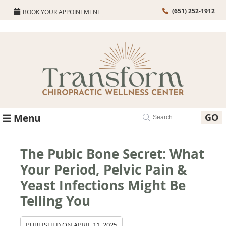
(651) 252-1912
BOOK YOUR APPOINTMENT
GO
Menu
The Pubic Bone Secret: What
Your Period, Pelvic Pain &
Yeast Infections Might Be
Telling You
PUBLISHED ON
APRIL 11, 2025