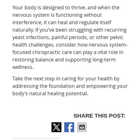
Your body is designed to thrive, and when the
nervous system is functioning without
interference, it can heal and regulate itself
naturally. If you’ve been struggling with recurring
yeast infections, painful periods, or other pelvic
health challenges, consider how nervous system-
focused chiropractic care can play a vital role in
restoring balance and supporting long-term
wellness.
Take the next step in caring for your health by
addressing the foundation and empowering your
body’s natural healing potential.
SHARE THIS POST: