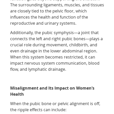
The surrounding ligaments, muscles, and tissues
are closely tied to the pelvic floor, which
influences the health and function of the
reproductive and urinary systems.
Additionally, the pubic symphysis—a joint that
connects the left and right pubic bones—plays a
crucial role during movement, childbirth, and
even drainage in the lower abdominal region.
When this system becomes restricted, it can
impact nervous system communication, blood
flow, and lymphatic drainage.
Misalignment and Its Impact on Women’s
Health
When the pubic bone or pelvic alignment is off,
the ripple effects can include: