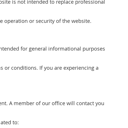
site is not intended to replace professional
e operation or security of the website.
s intended for general informational purposes
s or conditions. If you are experiencing a
t. A member of our office will contact you
ated to: