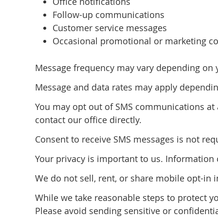
Office notifications
Follow-up communications
Customer service messages
Occasional promotional or marketing co
Message frequency may vary depending on you
Message and data rates may apply depending
You may opt out of SMS communications at a
contact our office directly.
Consent to receive SMS messages is not requi
Your privacy is important to us. Informatio
We do not sell, rent, or share mobile opt-in 
While we take reasonable steps to protect y
Please avoid sending sensitive or confidenti