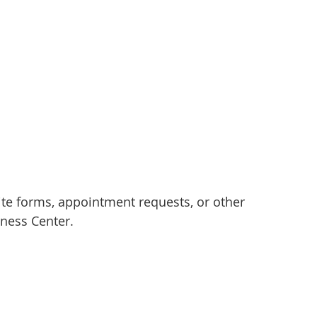
e forms, appointment requests, or other
ness Center.