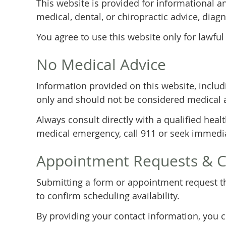
This website is provided for informational a
medical, dental, or chiropractic advice, diagn
You agree to use this website only for lawful
No Medical Advice
Information provided on this website, includi
only and should not be considered medical 
Always consult directly with a qualified heal
medical emergency, call 911 or seek immedia
Appointment Requests & 
Submitting a form or appointment request th
to confirm scheduling availability.
By providing your contact information, you 