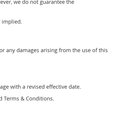
wever, we do not guarantee the
r implied.
for any damages arising from the use of this
ge with a revised effective date.
ed Terms & Conditions.