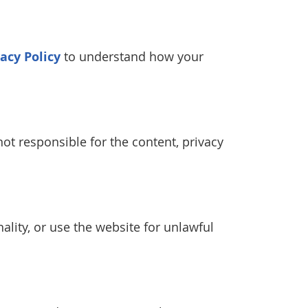
vacy Policy
to understand how your
ot responsible for the content, privacy
ality, or use the website for unlawful