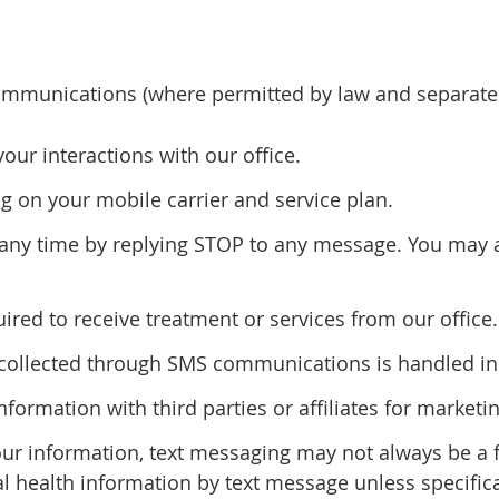
mmunications (where permitted by law and separatel
r interactions with our office.
 on your mobile carrier and service plan.
ny time by replying STOP to any message. You may al
red to receive treatment or services from our office.
n collected through SMS communications is handled in 
information with third parties or affiliates for marke
our information, text messaging may not always be a
al health information by text message unless specifica