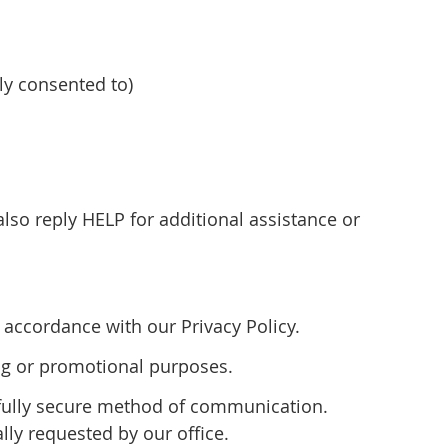
y consented to)
so reply HELP for additional assistance or
accordance with our Privacy Policy.
ting or promotional purposes.
 fully secure method of communication.
lly requested by our office.