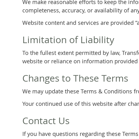
We make reasonable efforts to keep the info
completeness, accuracy, or availability of an
Website content and services are provided “as
Limitation of Liability
To the fullest extent permitted by law, Trans
website or reliance on information provided 
Changes to These Terms
We may update these Terms & Conditions from
Your continued use of this website after ch
Contact Us
If you have questions regarding these Terms 