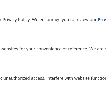
our Privacy Policy. We encourage you to review our
Pri
.
y websites for your convenience or reference. We are n
 unauthorized access, interfere with website function