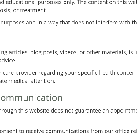
nd educational purposes only. The content on this web
osis, or treatment.
 purposes and in a way that does not interfere with th
ng articles, blog posts, videos, or other materials, i
advice.
thcare provider regarding your specific health concern
te medical attention.
Communication
rough this website does not guarantee an appointmen
consent to receive communications from our office rel