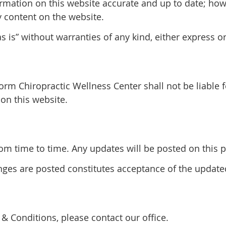
rmation on this website accurate and up to date; ho
y content on the website.
 is” without warranties of any kind, either express o
form Chiropractic Wellness Center shall not be liable 
on this website.
 time to time. Any updates will be posted on this pa
anges are posted constitutes acceptance of the updat
& Conditions, please contact our office.