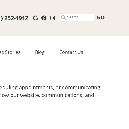
GO
1) 252-1912
Google Social Button
Facebook Social Button
Instagram Social Button
ss Stories
Blog
Contact Us
cheduling appointments, or communicating
n how our website, communications, and