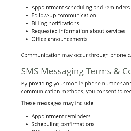
Appointment scheduling and reminders
Follow-up communication
Billing notifications
Requested information about services
Office announcements
Communication may occur through phone cal
SMS Messaging Terms & C
By providing your mobile phone number and
communication methods, you consent to rece
These messages may include:
Appointment reminders
Scheduling confirmations