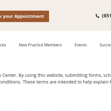
(65
k your Appointment
ices
New Practice Members
Events
Succe
 Center. By using this website, submitting forms, s
 Conditions. These terms are intended to help explai