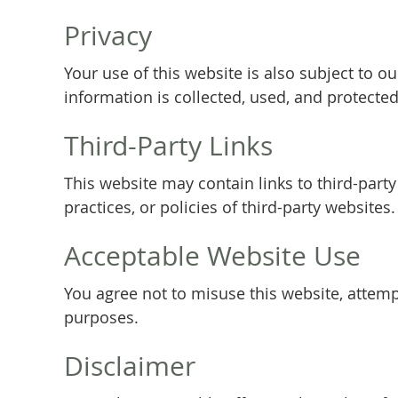
Privacy
Your use of this website is also subject to 
information is collected, used, and protected
Third-Party Links
This website may contain links to third-part
practices, or policies of third-party websites.
Acceptable Website Use
You agree not to misuse this website, attempt
purposes.
Disclaimer