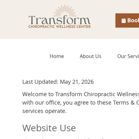
Boo
Home
About Us
Our Serv
Last Updated: May 21, 2026
Welcome to Transform Chiropractic Wellness
with our office, you agree to these Terms &
services operate.
Website Use