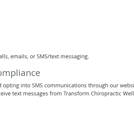
ls, emails, or SMS/text messaging.
ompliance
 opting into SMS communications through our websit
ive text messages from Transform Chiropractic Well