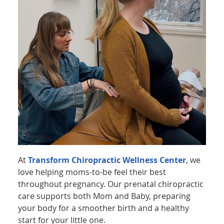
At
Transform Chiropractic Wellness Center
, we
love helping moms-to-be feel their best
throughout pregnancy. Our prenatal chiropractic
care supports both Mom and Baby, preparing
your body for a smoother birth and a healthy
start for your little one.