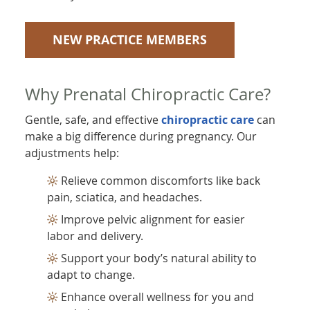
NEW PRACTICE MEMBERS
Why Prenatal Chiropractic Care?
Gentle, safe, and effective
chiropractic care
can
make a big difference during pregnancy. Our
adjustments help:
Relieve common discomforts like back
pain, sciatica, and headaches.
Improve pelvic alignment for easier
labor and delivery.
Support your body’s natural ability to
adapt to change.
Enhance overall wellness for you and