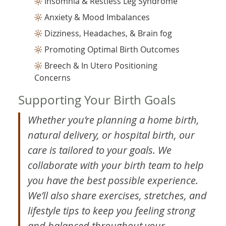
Insomnia & Restless Leg Syndrome
Anxiety & Mood Imbalances
Dizziness, Headaches, & Brain fog
Promoting Optimal Birth Outcomes
Breech & In Utero Positioning
Concerns
Supporting Your Birth Goals
Whether you’re planning a home birth,
natural delivery, or hospital birth, our
care is tailored to your goals. We
collaborate with your birth team to help
you have the best possible experience.
We’ll also share exercises, stretches, and
lifestyle tips to keep you feeling strong
and balanced throughout your