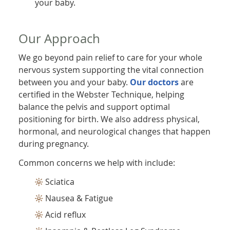
your baby.
Our Approach
We go beyond pain relief to care for your whole
nervous system supporting the vital connection
between you and your baby.
Our doctors
are
certified in the Webster Technique, helping
balance the pelvis and support optimal
positioning for birth. We also address physical,
hormonal, and neurological changes that happen
during pregnancy.
Common concerns we help with include:
Sciatica
Nausea & Fatigue
Acid reflux