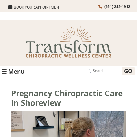
(651) 252-1912
BOOK YOUR APPOINTMENT
GO
Menu
Pregnancy Chiropractic Care
in Shoreview