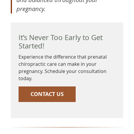
pregnancy.
It’s Never Too Early to Get
Started!
Experience the difference that prenatal
chiropractic care can make in your
pregnancy. Schedule your consultation
today.
CONTACT US